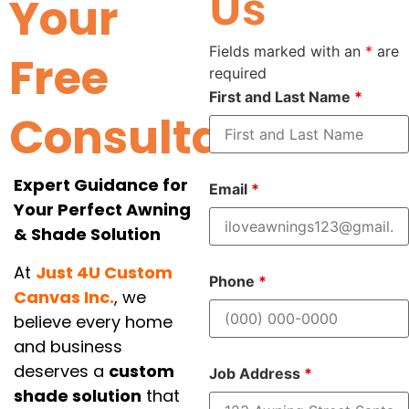
Us
Your
Fields marked with an
*
are
Free
required
First and Last Name
*
Consultation
Expert Guidance for
Email
*
Your Perfect Awning
& Shade Solution
At
Just 4U Custom
Phone
*
Canvas Inc.
, we
believe every home
and business
deserves a
custom
Job Address
*
shade solution
that