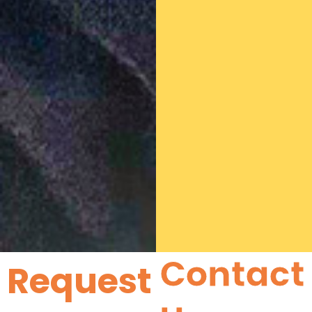
Contact
Request