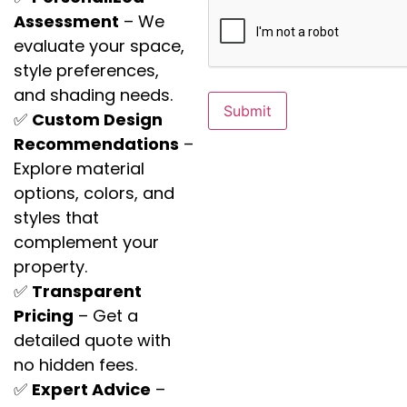
Assessment
– We
evaluate your space,
style preferences,
and shading needs.
✅
Custom Design
Recommendations
–
Explore material
options, colors, and
styles that
complement your
property.
✅
Transparent
Pricing
– Get a
detailed quote with
no hidden fees.
✅
Expert Advice
–