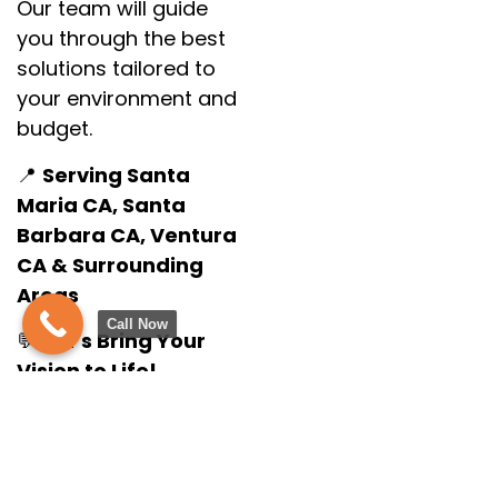
Our team will guide
you through the best
solutions tailored to
your environment and
budget.
📍
Serving Santa
Maria CA, Santa
Barbara CA, Ventura
CA & Surrounding
Areas
Call Now
💬
Let’s Bring Your
Vision to Life!
Call us today at
(805) 275-1524
or fill
out our online form
to schedule your