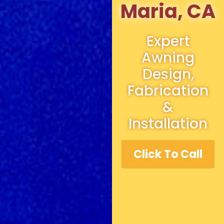
Maria, CA
Expert
Awning
Design,
Fabrication
&
Installation
Click To Call