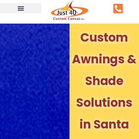
Service Area
Custom
Awnings &
Shade
Solutions
in Santa