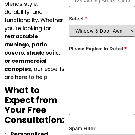
blends style,
durability, and
Select
*
functionality. Whether
you’re looking for
retractable
awnings, patio
Please Explain In Detail
*
covers, shade sails,
or commercial
canopies
, our experts
are here to help.
What to
Expect from
Your Free
Consultation:
Spam Filter
✅
Personalized