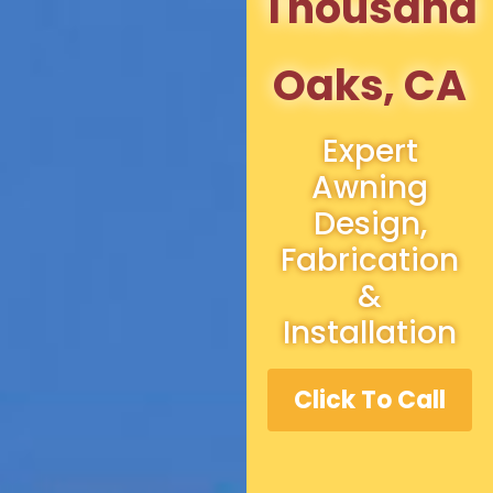
Thousand
Oaks, CA
Expert
Awning
Design,
Fabrication
&
Installation
Click To Call