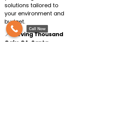
solutions tailored to
your environment and
budget.
Call Now
📍
Serving Thousand
Oaks CA, Santa
Barbara CA &
Surrounding Areas
💬
Let’s Bring Your
Vision to Life!
Call us today at
(805) 275-1524
or fill
out our online form
to schedule your
free consultation.