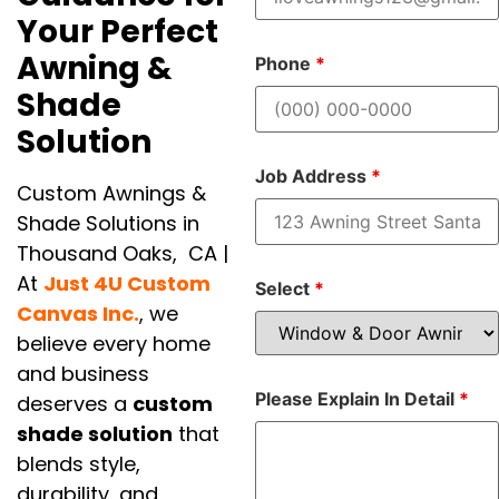
Your Perfect
Awning &
Phone
*
Shade
Solution
Job Address
*
Custom Awnings &
Shade Solutions in
Thousand Oaks, CA |
At
Just 4U Custom
Select
*
Canvas Inc.
, we
believe every home
and business
Please Explain In Detail
*
deserves a
custom
shade solution
that
blends style,
durability, and