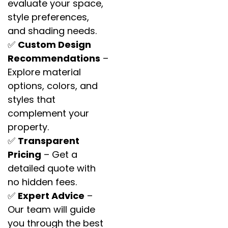
evaluate your space,
style preferences,
and shading needs.
✅
Custom Design
Recommendations
–
Explore material
options, colors, and
styles that
complement your
property.
✅
Transparent
Pricing
– Get a
detailed quote with
no hidden fees.
✅
Expert Advice
–
Our team will guide
you through the best