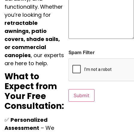
functionality. Whether
you’re looking for
retractable
awnings, patio
covers, shade sails,
or commercial
Spam Filter
canopies
, our experts
are here to help.
What to
Expect from
Your Free
Consultation:
✅
Personalized
Assessment
– We