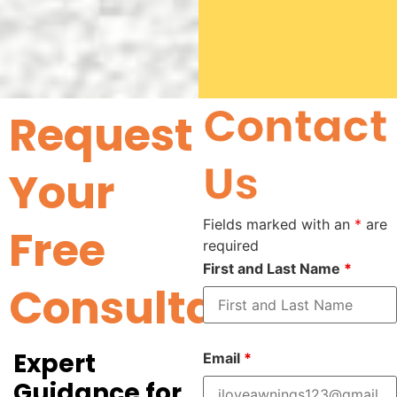
Contact
Request
Us
Your
Fields marked with an
*
are
Free
required
First and Last Name
*
Consultation
Expert
Email
*
Guidance for