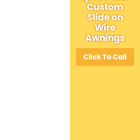
Custom
Slide on
Wire
Awnings
Click To Call