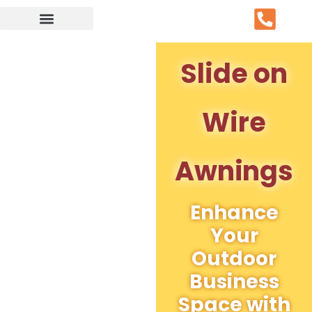
Service Area
Slide on
Wire
Awnings
Enhance
Your
Outdoor
Business
Space with