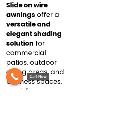
Slide on wire
awnings
offer a
versatile and
elegant shading
solution
for
commercial
patios, outdoor
dining areas, and
Call Now
business spaces,
providing
adjustable shade
throughout the
day.
Benefits of