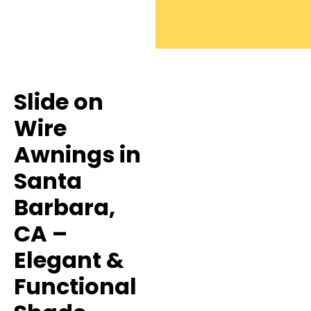
Slide on
Wire
Awnings in
Santa
Barbara,
CA –
Elegant &
Functional