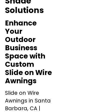
Shade
Solutions
Enhance
Your
Outdoor
Business
Space with
Custom
Slide on Wire
Awnings
Slide on Wire
Awnings in Santa
Barbara, CA |