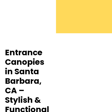
Entrance
Canopies
in Santa
Barbara,
CA –
Stylish &
Functional