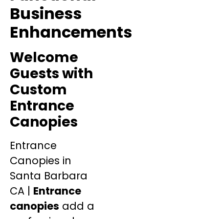
Business
Enhancements
Welcome
Guests with
Custom
Entrance
Canopies
Entrance
Canopies in
Santa Barbara
CA |
Entrance
canopies
add a