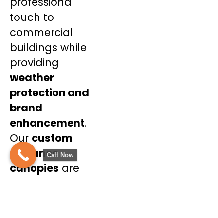
professional
touch to
commercial
buildings while
providing
weather
protection and
brand
enhancement
.
Our
custom
entrance
Call Now
canopies
are
tailored to
complement your
business