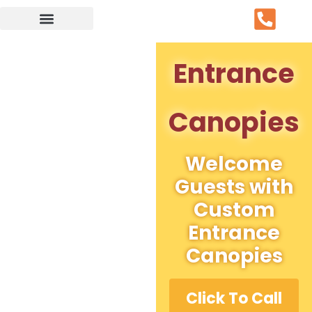
Service Area
Entrance
Canopies
Welcome
Guests with
Custom
Entrance
Canopies
Click To Call