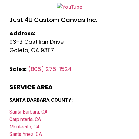
Just 4U Custom Canvas Inc.
Address:
93-B Castilian Drive
Goleta, CA 93117
Sales:
(805) 275-1524
SERVICE AREA
SANTA BARBARA COUNTY:
Santa Barbara, CA
Carpinteria, CA
Montecito, CA
Santa Ynez, CA