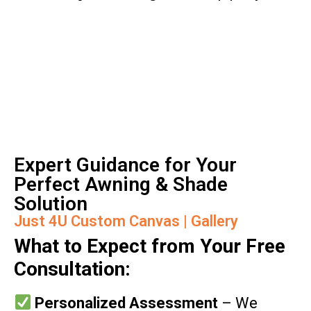
Expert Guidance for Your
Perfect Awning & Shade
Solution
Just 4U Custom Canvas | Gallery
What to Expect from Your Free
Consultation:
Personalized Assessment
– We