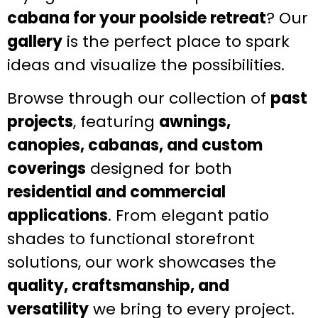
cabana for your poolside retreat
? Our
gallery
is the perfect place to spark
ideas and visualize the possibilities.
Browse through our collection of
past
projects
, featuring
awnings,
canopies, cabanas, and custom
coverings
designed for both
residential and commercial
applications
. From elegant patio
shades to functional storefront
solutions, our work showcases the
quality, craftsmanship, and
versatility
we bring to every project.