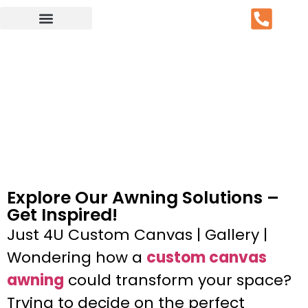
Service Area
Explore Our Awning Solutions –
Get Inspired!
Just 4U Custom Canvas | Gallery |
Wondering how a
custom canvas
awning
could transform your space?
Trying to decide on the perfect