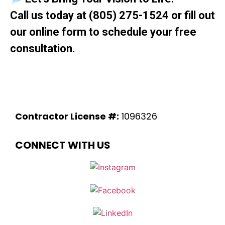
Call us today at
(805) 275-1524
or fill out
our online form to schedule your free
consultation.
Contractor License #:
1096326
CONNECT WITH US