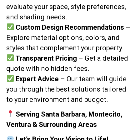
evaluate your space, style preferences,
and shading needs.
Custom Design Recommendations
–
Explore material options, colors, and
styles that complement your property.
Transparent Pricing
– Get a detailed
quote with no hidden fees.
Expert Advice
– Our team will guide
you through the best solutions tailored
to your environment and budget.
Serving Santa Barbara, Montecito,
Ventura & Surrounding Areas
Let’s Bring Your Vision to Life!