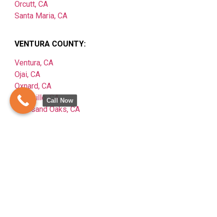
Orcutt, CA
Santa Maria, CA
VENTURA COUNTY:
Ventura, CA
Ojai, CA
Oxnard, CA
Camarillo, CA
Call Now
Thousand Oaks, CA