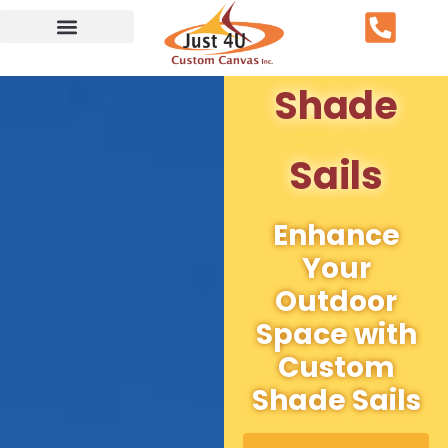
Service Area
Shade
Sails
Enhance
Your
Outdoor
Space with
Custom
Shade Sails