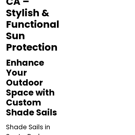
CA –
Stylish &
Functional
Sun
Protection
Enhance
Your
Outdoor
Space with
Custom
Shade Sails
Shade Sails in