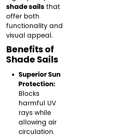
shade sails
that
offer both
functionality and
visual appeal.
Benefits of
Shade Sails
Superior Sun
Protection:
Blocks
harmful UV
rays while
allowing air
circulation.