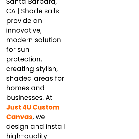
Santa Barbara,
CA | Shade sails
provide an
innovative,
modern solution
for sun
protection,
creating stylish,
shaded areas for
homes and
businesses. At
Just 4U Custom
Canvas
, we
design and install
high-quality