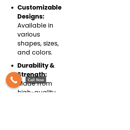
Customizable
Designs:
Available in
various
shapes, sizes,
and colors.
Durability &
Strength:
Call Now
Made from
high-quality,
weather-
resistant
fabrics.