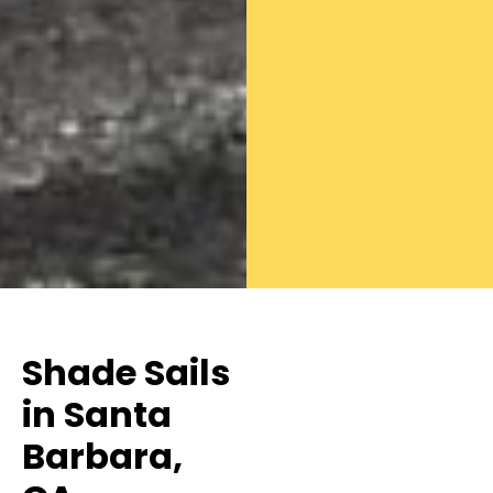
Shade Sails
in Santa
Barbara,