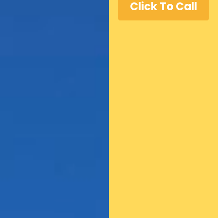
Click To Call